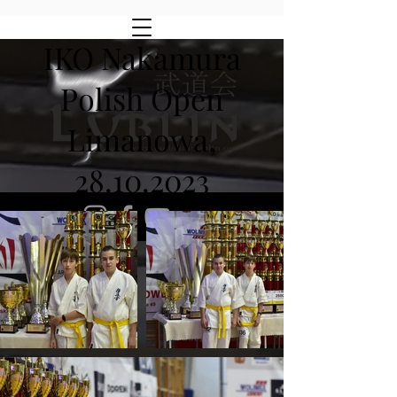
IKO Nakamura
Polish Open
Limanowa,
28.10.2023