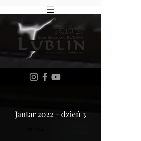
< Back
Jantar 2022 - dzień 3
Previous