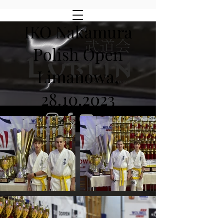
IKO Nakamura
Polish Open
Limanowa,
28.10.2023