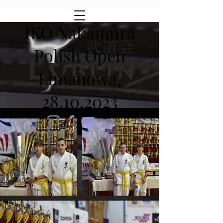
IKO Nakamura
Polish Open
Limanowa,
28.10.2023