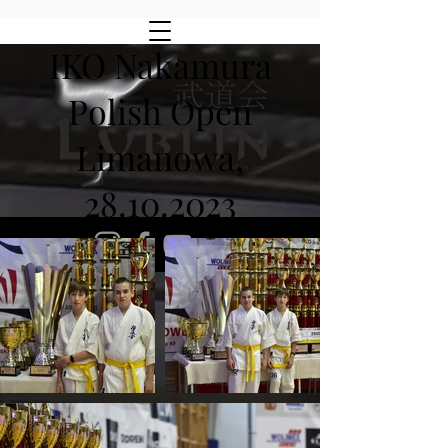
IKO Nakamura
Polish Open
Limanowa,
28.10.2023