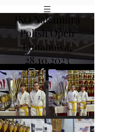
IKO Nakamura
Polish Open
Limanowa,
28.10.2023