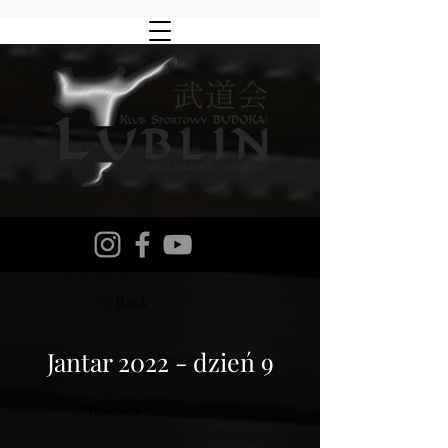
< Back
Jantar 2022 - dzień 9
Previous